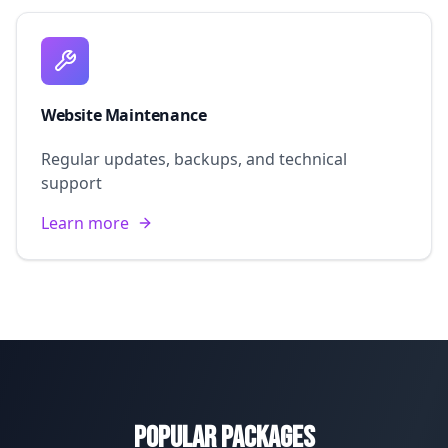
Website Maintenance
Regular updates, backups, and technical
support
Learn more
Popular Packages