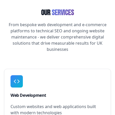
Our
Services
From bespoke web development and e-commerce
platforms to technical SEO and ongoing website
maintenance - we deliver comprehensive digital
solutions that drive measurable results for UK
businesses
Web Development
Custom websites and web applications built
with modern technologies