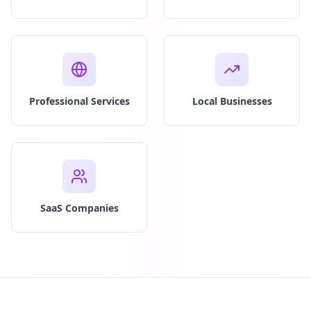
Professional Services
Local Businesses
SaaS Companies