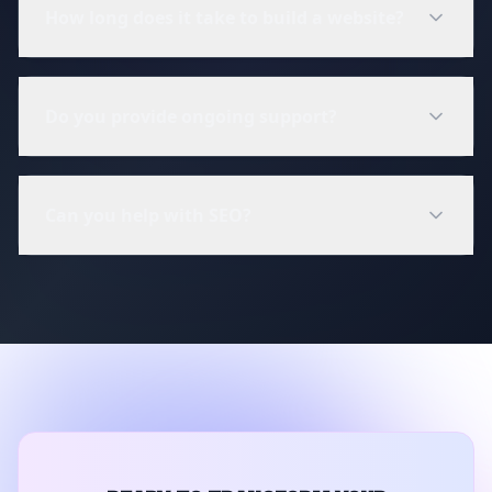
How long does it take to build a website?
Do you provide ongoing support?
Can you help with SEO?