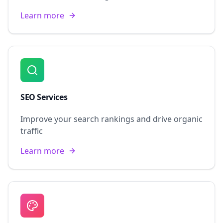
Learn more
SEO Services
Improve your search rankings and drive organic
traffic
Learn more