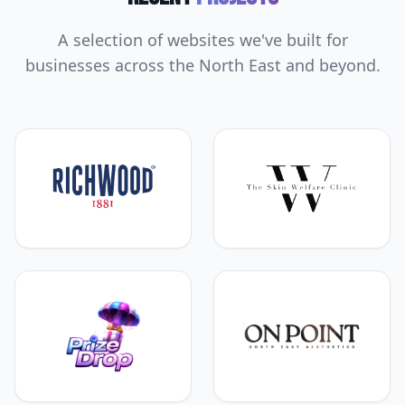
A selection of websites we've built for
businesses across the North East and beyond.