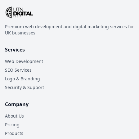
Premium web development and digital marketing services for
UK businesses.
Services
Web Development
SEO Services
Logo & Branding
Security & Support
Company
About Us
Pricing
Products