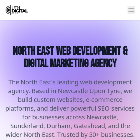
North East Web Development &
Digital Marketing Agency
The North East's leading web development
agency. Based in Newcastle Upon Tyne, we
build custom websites, e-commerce
platforms, and deliver powerful SEO services
for businesses across Newcastle,
Sunderland, Durham, Gateshead, and the
wider North East. Trusted by 50+ businesses.