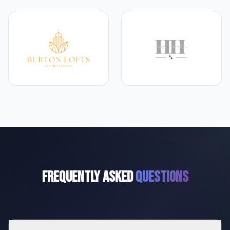
Frequently Asked
Questions