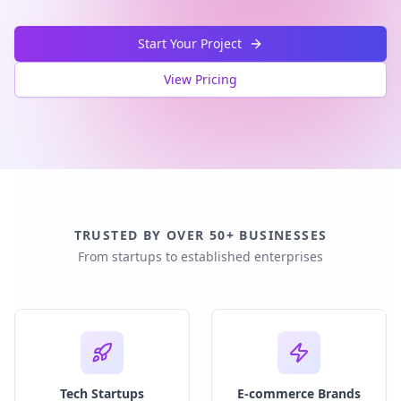
Start Your Project
View Pricing
TRUSTED BY OVER 50+ BUSINESSES
From startups to established enterprises
Tech Startups
E-commerce Brands