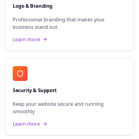
Logo & Branding
Professional branding that makes your
business stand out
Learn more
Security & Support
Keep your website secure and running
smoothly
Learn more