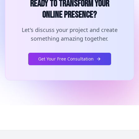
Ready to Transform Your
Online Presence?
Let's discuss your project and create
something amazing together.
Get Your Free Consultation