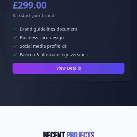
£299.00
Kickstart your brand
Brand guidelines document
Business card design
Social media profile kit
Favicon & alternate logo versions
View Details
Recent
Projects