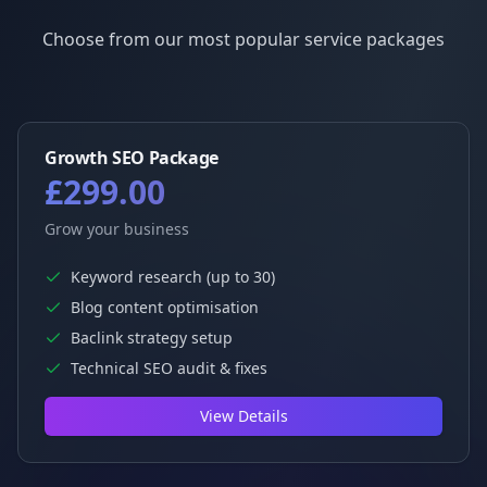
Choose from our most popular service packages
Growth SEO Package
£299.00
Grow your business
Keyword research (up to 30)
Blog content optimisation
Baclink strategy setup
Technical SEO audit & fixes
View Details