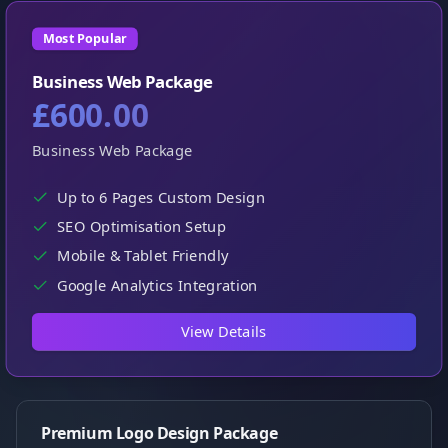
Most Popular
Business Web Package
£600.00
Business Web Package
Up to 6 Pages Custom Design
SEO Optimisation Setup
Mobile & Tablet Friendly
Google Analytics Integration
View Details
Premium Logo Design Package