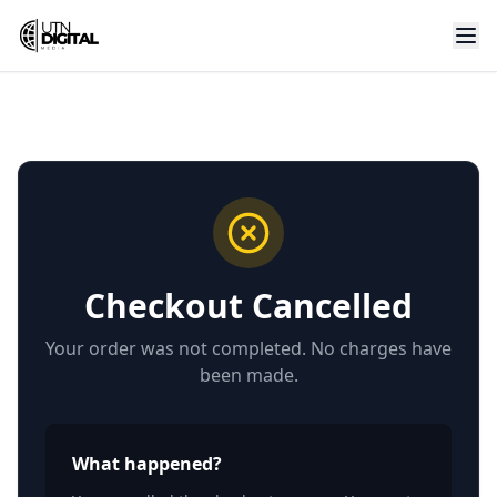
Checkout Cancelled
Your order was not completed. No charges have
been made.
What happened?