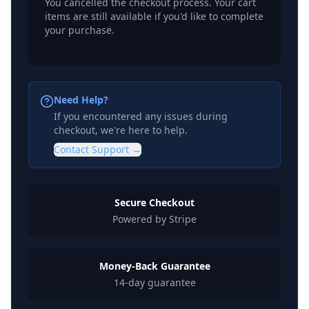
You cancelled the checkout process. Your cart
items are still available if you'd like to complete
your purchase.
Need Help?
If you encountered any issues during
checkout, we're here to help.
Contact Support →
Secure Checkout
Powered by Stripe
Money-Back Guarantee
14-day guarantee