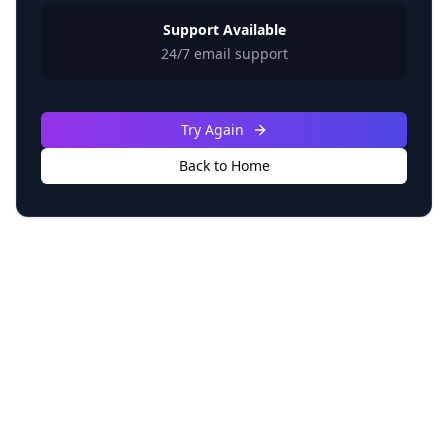
Support Available
24/7 email support
Try Again
Back to Home