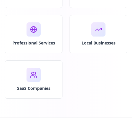
Professional Services
Local Businesses
SaaS Companies