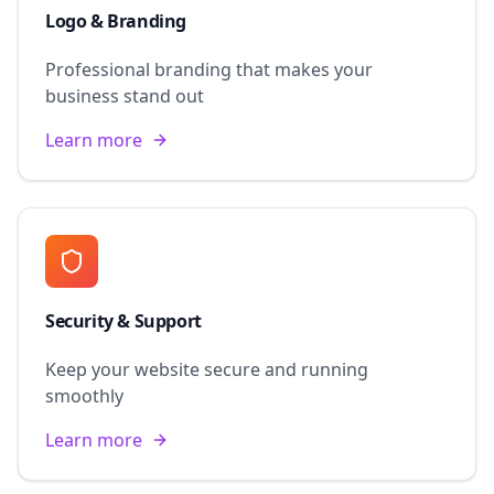
Logo & Branding
Professional branding that makes your
business stand out
Learn more
Security & Support
Keep your website secure and running
smoothly
Learn more