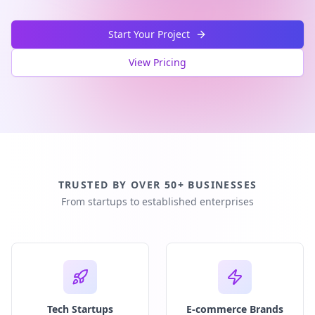
Start Your Project
View Pricing
TRUSTED BY OVER 50+ BUSINESSES
From startups to established enterprises
Tech Startups
E-commerce Brands