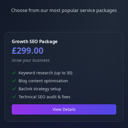
Choose from our most popular service packages
Growth SEO Package
£299.00
Grow your business
Keyword research (up to 30)
Blog content optimisation
Baclink strategy setup
Technical SEO audit & fixes
View Details