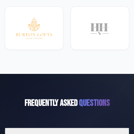
Frequently Asked
Questions