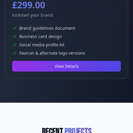
£299.00
Kickstart your brand
Brand guidelines document
Business card design
Social media profile kit
Favicon & alternate logo versions
View Details
Recent
Projects