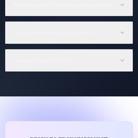
How long does it take to build a website?
Do you provide ongoing support?
Can you help with SEO?