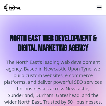
North East Web Development &
Digital Marketing Agency
The North East's leading web development
agency. Based in Newcastle Upon Tyne, we
build custom websites, e-commerce
platforms, and deliver powerful SEO services
for businesses across Newcastle,
Sunderland, Durham, Gateshead, and the
wider North East. Trusted by 50+ businesses.