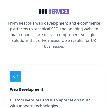
Our
Services
From bespoke web development and e-commerce
platforms to technical SEO and ongoing website
maintenance - we deliver comprehensive digital
solutions that drive measurable results for UK
businesses
Web Development
Custom websites and web applications built
with modern technologies