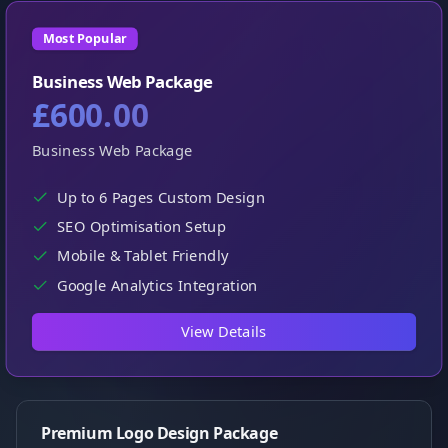
Most Popular
Business Web Package
£600.00
Business Web Package
Up to 6 Pages Custom Design
SEO Optimisation Setup
Mobile & Tablet Friendly
Google Analytics Integration
View Details
Premium Logo Design Package