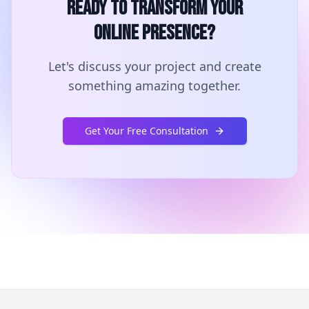
Ready to Transform Your
Online Presence?
Let's discuss your project and create
something amazing together.
Get Your Free Consultation