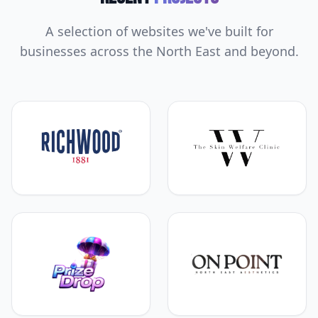
A selection of websites we've built for
businesses across the North East and beyond.