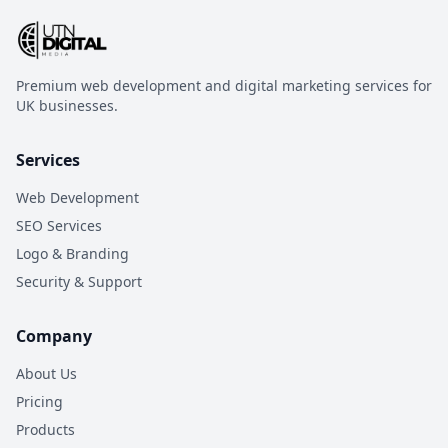
Premium web development and digital marketing services for
UK businesses.
Services
Web Development
SEO Services
Logo & Branding
Security & Support
Company
About Us
Pricing
Products