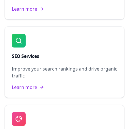
Learn more
SEO Services
Improve your search rankings and drive organic
traffic
Learn more