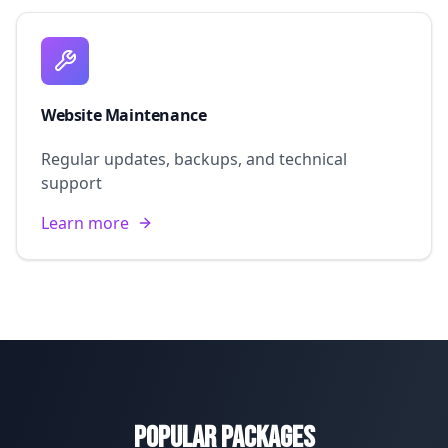
Website Maintenance
Regular updates, backups, and technical
support
Learn more
Popular Packages